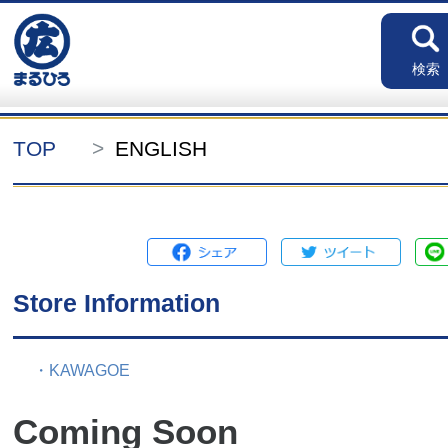
検索
TOP
ENGLISH
Store Information
・KAWAGOE
Coming Soon