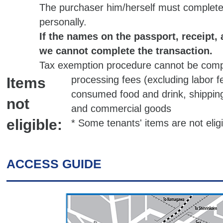
The purchaser him/herself must complete
personally.
If the names on the passport, receipt, a
we cannot complete the transaction.
Tax exemption procedure cannot be comp
processing fees (excluding labor f
Items
consumed food and drink, shipping 
not
and commercial goods
eligible:
* Some tenants' items are not elig
ACCESS GUIDE