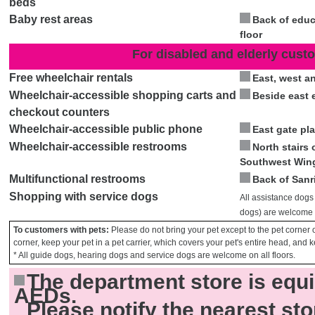
beds
Baby rest areas
Back of educ
floor
For disabled and elderly cust
Free wheelchair rentals
East, west a
Wheelchair-accessible shopping carts and
Beside east 
checkout counters
Wheelchair-accessible public phone
East gate pla
Wheelchair-accessible restrooms
North stairs o
Southwest Win
Multifunctional restrooms
Back of Sanr
Shopping with service dogs
All assistance dogs
dogs) are welcome o
To customers with pets:
Please do not bring your pet except to the pet corner o
corner, keep your pet in a pet carrier, which covers your pet's entire head, and k
* All guide dogs, hearing dogs and service dogs are welcome on all floors.
The department store is equ
AEDs.
Please notify the nearest sto