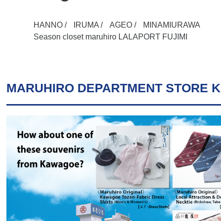
HANNO /
IRUMA /
AGEO /
MINAMIURAWA
Season closet maruhiro LALAPORT FUJIMI
MARUHIRO DEPARTMENT STORE 