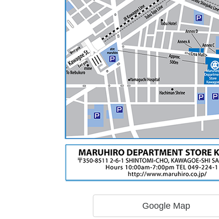
Google Map