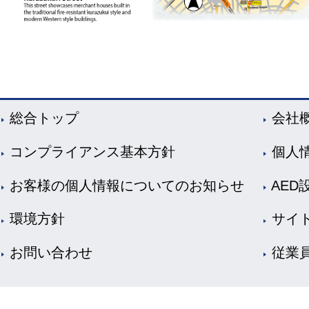
総合トップ
会社
コンプライアンス基本方針
個人
お客様の個人情報についてのお知らせ
AED
環境方針
サイ
お問い合わせ
従業