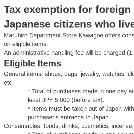
Tax exemption for foreign 
Japanese citizens who liv
Maruhiro Department Store Kawagoe offers con
on eligible items.
An administrative handling fee will be charged (1
Eligible Items
General items: shoes, bags, jewelry, watches, cl
etc.
* Total of purchases made in one day at
least JPY 5,000 (before tax).
* Items must be taken out of Japan with
purchaser's entrance to Japan
Consumables: foods, drinks, cosmetics, incense,