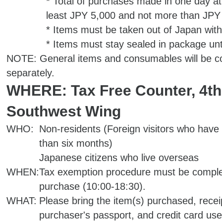
* Total of purchases made in one day at
least JPY 5,000 and not more than JPY 
* Items must be taken out of Japan with
* Items must stay sealed in package unt
NOTE: General items and consumables will be co
separately.
WHERE: Tax Free Counter, 4th 
Southwest Wing
WHO:
Non-residents (Foreign visitors who have 
than six months)
Japanese citizens who live overseas
WHEN:
Tax exemption procedure must be comple
purchase (10:00-18:30).
WHAT:
Please bring the item(s) purchased, recei
purchaser's passport, and credit card use