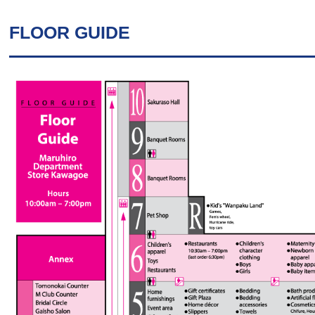
FLOOR GUIDE