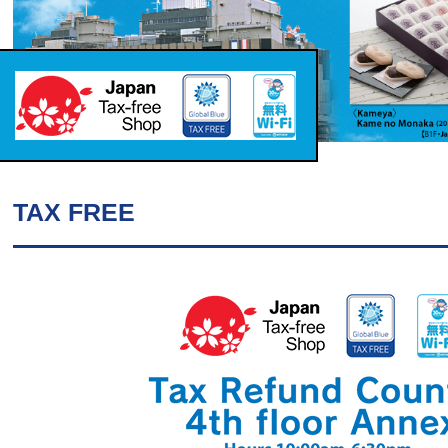
TAX FREE