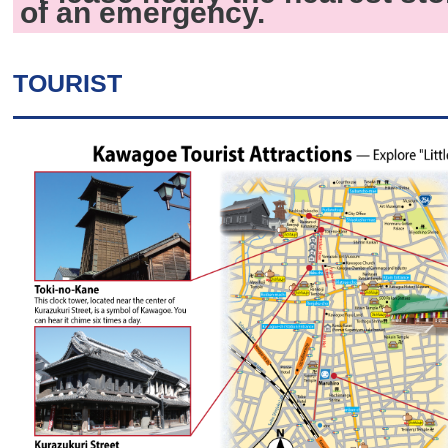
of an emergency.
TOURIST