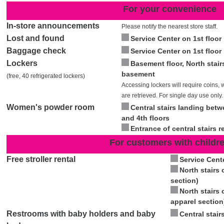
For your convenience
In-store announcements
Please notify the nearest store staff.
Lost and found
Service Center on 1st floor
Baggage check
Service Center on 1st floor
Lockers
Basement floor, North stair
basement
(free, 40 refrigerated lockers)
Accessing lockers will require coins, 
are retrieved. For single day use only.
Women's powder room
Central stairs landing bet
and 4th floors
Entrance of central stairs 
For customers with childr
Free stroller rental
Service Cente
North stairs 
section)
North stairs 
apparel section
Restrooms with baby holders and baby
Central stair