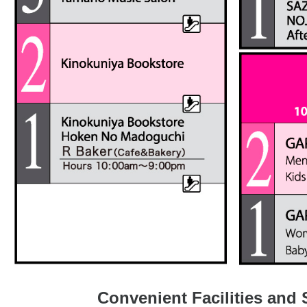
Convenient Facilities and 